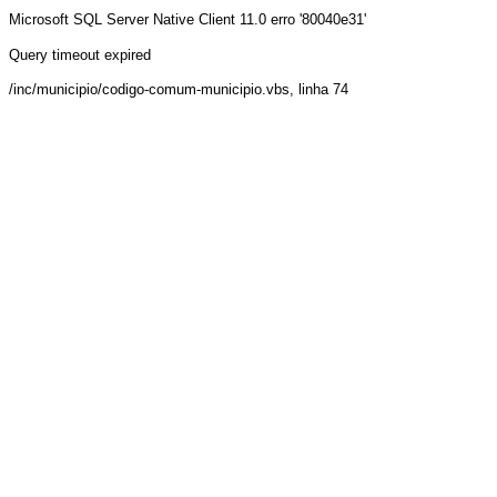
Microsoft SQL Server Native Client 11.0
erro '80040e31'
Query timeout expired
/inc/municipio/codigo-comum-municipio.vbs
, linha 74