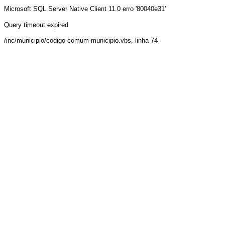
Microsoft SQL Server Native Client 11.0
erro '80040e31'
Query timeout expired
/inc/municipio/codigo-comum-municipio.vbs
, linha 74